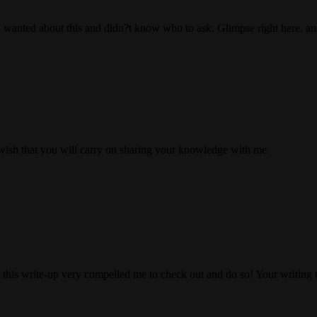
ou wanted about this and didn?t know who to ask. Glimpse right here, and
I wish that you will carry on sharing your knowledge with me.
at this write-up very compelled me to check out and do so! Your writing 