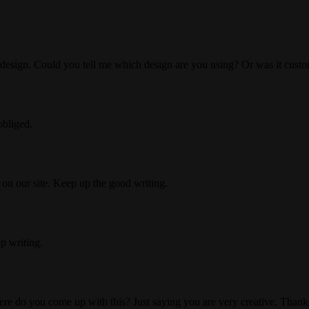
the design. Could you tell me which design are you using? Or was it cus
obliged.
t on our site. Keep up the good writing.
p writing.
Where do you come up with this? Just saying you are very creative. Thank