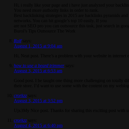
Hi, i really like your page and i have just analyzed your backlin
You need more authority links in order to rank.
Best backlinking strategies in 2015 are backlinks pyramids and 
networks. You can hit google’s top 10 easily. If you
are not SEO pro you can outsource this task, just search in goog
Burol’s Tips Outsource The Work
Rolf
says:
August 1, 2015 at 9:04 am
Hi, Neat post. There’s a problem with your website in internet e
how to use a beard trimmer
says:
August 3, 2015 at 6:53 am
Good post. I be taught one thing more challenging on totally diff
their store. I’d want to use some with the content on my weblog
crorkzz
says:
August 3, 2015 at 3:52 pm
Ujx3My Nice post. Thanks for sharing this exciting post with us
crorkzz
says:
August 4, 2015 at 6:40 pm