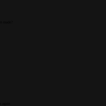
tom made?
s again