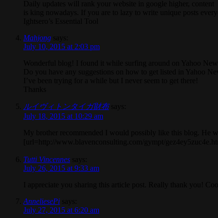
Daily updates will rank your website in google higher, content
is king nowadays. If you are to lazy to write unique posts ever
Ightsero’s Essential Tool
Mahjong
says:
July 10, 2015 at 2:03 pm
Wonderful blog! I found it while surfing around on Yahoo New
Do you have any suggestions on how to get listed in Yahoo N
I’ve been trying for a while but I never seem to get there!
Thanks
ルイヴィトンタイガ財布
says:
July 18, 2015 at 10:29 am
My brother recommended I would possibly like this blog. He was
[url=http://www.blavenconsulting.com/gympt/gez4ey
Tutti Vincennes
says:
July 26, 2015 at 9:33 am
I appreciate you sharing this article post. Really thank you! Coo
AnneliesePi
says:
July 27, 2015 at 6:20 am