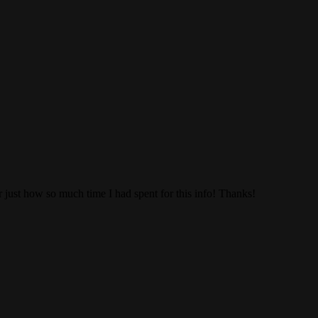
 just how so much time I had spent for this info! Thanks!