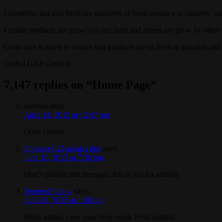
Campbells fast and fresh are suppliers of fresh produce to markets, ca
Certain products are grown on our farm and others are grow by other
Great care is taken to ensure that products are as fresh as possible and
Global GAP Cetified
7,147 replies on “Home Page”
carmen
says:
April 14, 2015 at 12:47 pm
i love carrots
Payoneer 25 dollars free
says:
June 15, 2015 at 7:36 pm
(don’t publish this message, this is just for admin).
JoannaChataw
says:
June 26, 2015 at 1:38 am
Hello admin, i see your blog needs fresh content.