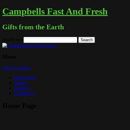
Campbells Fast And Fresh
Gifts from the Earth
Search for:
Menu
Skip to content
Home Page
Gallery
Products
Contact Us
Home Page