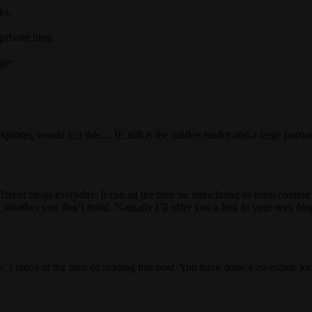
ks.
private blog
le:
xplorer, would test this… IE still is the market leader and a large porti
erent blogs everyday. It can all the time be stimulating to learn content 
 whether you don’t mind. Natually I’ll offer you a link in your web blo
. I enjoy at the time of reading this post. You have done a awesome job 