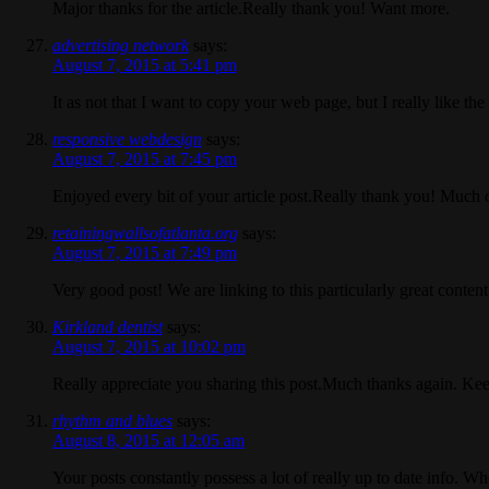
Major thanks for the article.Really thank you! Want more.
advertising network
says:
August 7, 2015 at 5:41 pm
It as not that I want to copy your web page, but I really like 
responsive webdesign
says:
August 7, 2015 at 7:45 pm
Enjoyed every bit of your article post.Really thank you! Much 
retainingwallsofatlanta.org
says:
August 7, 2015 at 7:49 pm
Very good post! We are linking to this particularly great conten
Kirkland dentist
says:
August 7, 2015 at 10:02 pm
Really appreciate you sharing this post.Much thanks again. Kee
rhythm and blues
says:
August 8, 2015 at 12:05 am
Your posts constantly possess a lot of really up to date info. 