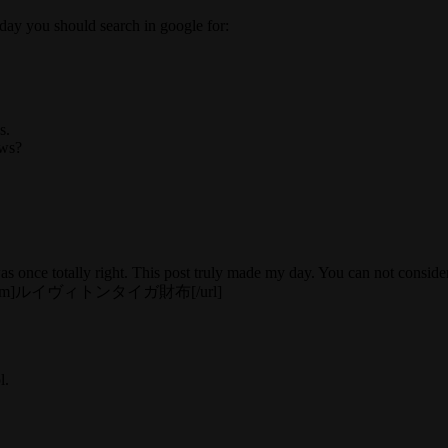
yday you should search in google for:
s.
ews?
 once totally right. This post truly made my day. You can not consider
5zuc4e.htm]ルイヴィトンタイガ財布[/url]
l.