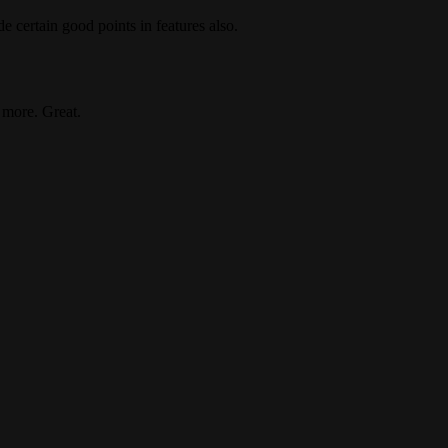
de certain good points in features also.
 more. Great.