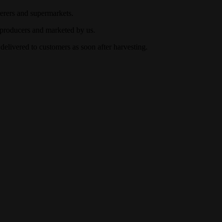
terers and supermarkets.
 producers and marketed by us.
 delivered to customers as soon after harvesting.