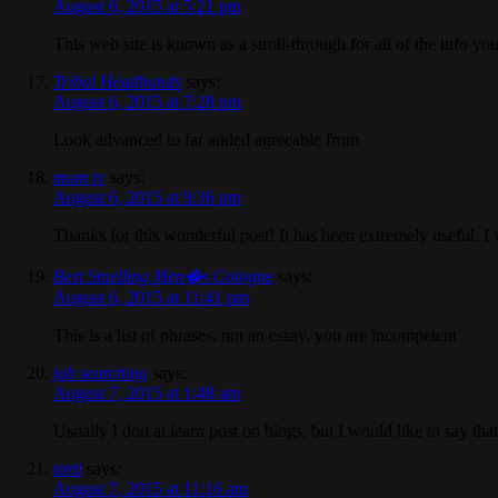
August 6, 2015 at 5:21 pm
This web site is known as a stroll-through for all of the info y
Tribal Headbands
says:
August 6, 2015 at 7:28 pm
Look advanced to far added agreeable from
mom tv
says:
August 6, 2015 at 9:36 pm
Thanks for this wonderful post! It has been extremely useful. 
Best Smelling Men�s Cologne
says:
August 6, 2015 at 11:41 pm
This is a list of phrases, not an essay. you are incompetent
job searching
says:
August 7, 2015 at 1:48 am
Usually I don at learn post on blogs, but I would like to say th
torti
says:
August 7, 2015 at 11:16 am