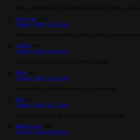
There is noticeably a lot to identify about this. I believe you ma
seo service
says:
August 7, 2015 at 1:03 pm
Muchos Gracias for your article.Really looking forward to read
android
says:
August 7, 2015 at 1:24 pm
Thanks again for the blog article. Much obliged.
Strom
says:
August 7, 2015 at 3:23 pm
Very neat blog article.Really thank you! Want more.
Note
says:
August 7, 2015 at 3:32 pm
Thanks-a-mundo for the blog post.Thanks Again. Great.
Makeup geek
says:
August 7, 2015 at 5:36 pm