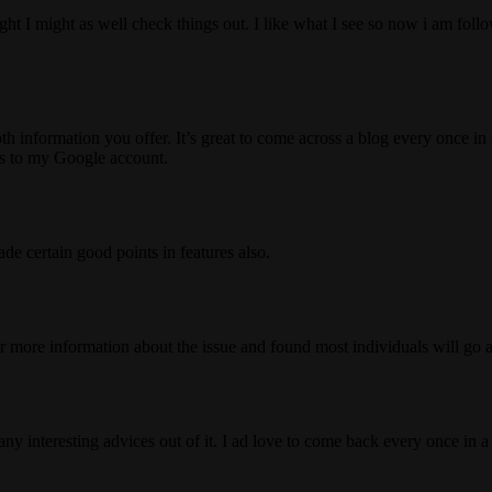
ht I might as well check things out. I like what I see so now i am fol
information you offer. It’s great to come across a blog every once in a 
s to my Google account.
de certain good points in features also.
r more information about the issue and found most individuals will go a
any interesting advices out of it. I ad love to come back every once in