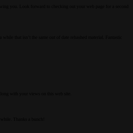
lowing you. Look forward to checking out your web page for a second
while that isn’t the same out of date rehashed material. Fantastic
long with your views on this web site.
 a while. Thanks a bunch!