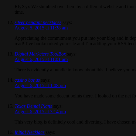
RlyXyx We stumbled over here by a different website and thoug
time.
silver pendant necklaces
says:
August 5, 2015 at 11:38 am
Appreciating the commitment you put into your blog and in depth 
read! I’ve bookmarked your site and I’m adding your RSS feed
Digital Marketers ToolBox
says:
August 6, 2015 at 11:01 am
There is evidently a bundle to know about this. I believe you ma
casino bonus
says:
August 6, 2015 at 1:08 pm
You have made some decent points there. I looked on the net fo
Texas Dental Plans
says:
August 6, 2015 at 3:14 pm
This very blog is definitely cool and diverting. I have chosen m
Initial Necklace
says: