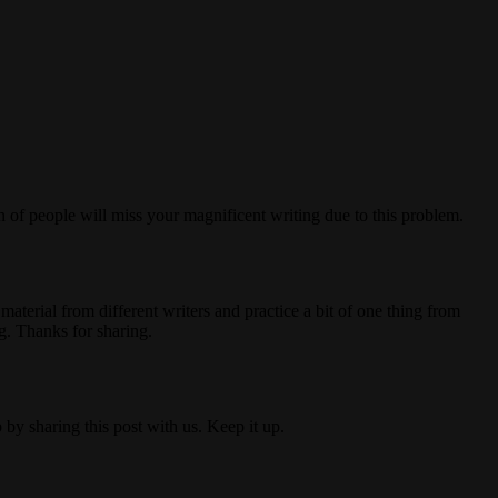
on of people will miss your magnificent writing due to this problem.
material from different writers and practice a bit of one thing from
g. Thanks for sharing.
by sharing this post with us. Keep it up.