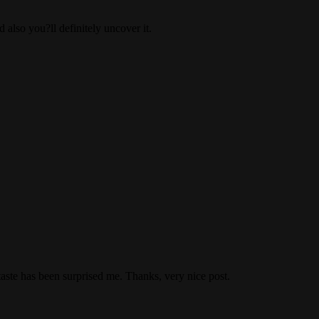
 also you?ll definitely uncover it.
taste has been surprised me. Thanks, very nice post.